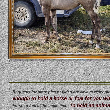
Requests for more pics or video are always welcome,
enough to hold a horse or foal for you w
To hold an anima
horse or foal at the same time.