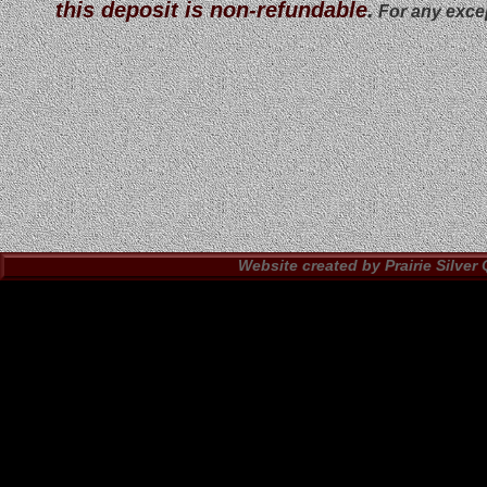
this deposit is non-refundable
.
 For any exce
Website created by Prairie Silver