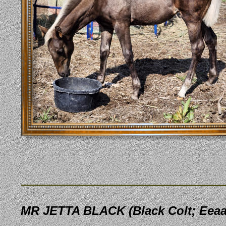
MR JETTA BLACK (Black Colt; Eeaa)