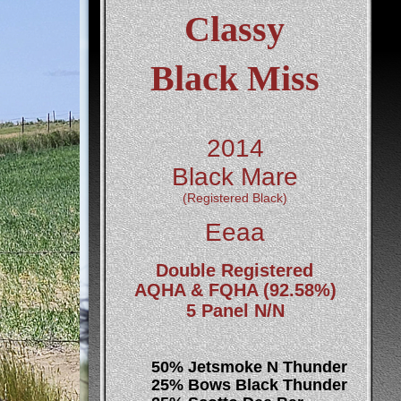
Classy
Black Miss
2014 
Black Mare
(Registered Black)
Eeaa
Double Registered 
AQHA & FQHA (92.58%)
5 Panel N/N
50% Jetsmoke N Thunder
25% Bows Black Thunder