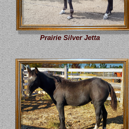
Prairie Silver Jetta