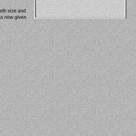
.
oth size and 
as now given 