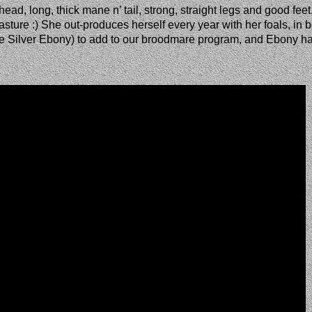
ad, long, thick mane n’ tail, strong, straight legs and good feet
ture :) She out-produces herself every year with her foals, in b
irie Silver Ebony) to add to our broodmare program, and Ebony h