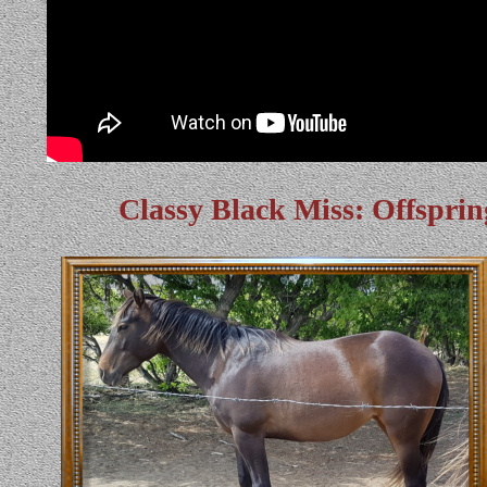
Classy Black Miss: Offsprin