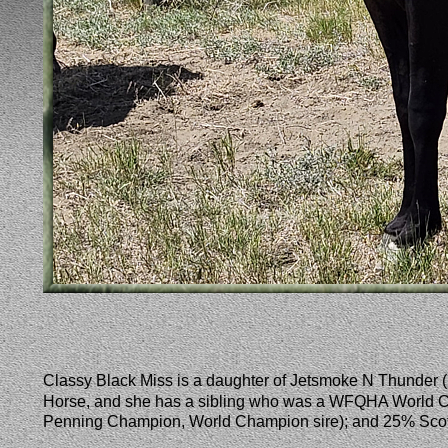
Classy Black Miss is a daughter of Jetsmoke N Thunde
Horse, and she has a sibling who was a WFQHA World C
Penning Champion, World Champion sire); and 25% Scott