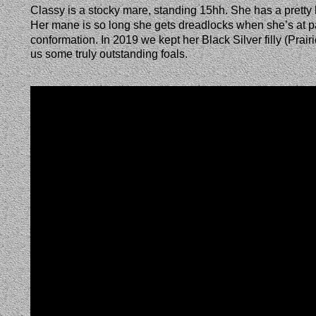
Classy is a stocky mare, standing 15hh. She has a pretty he
Her mane is so long she gets dreadlocks when she’s at pas
conformation. In 2019 we kept her Black Silver filly (Pra
us some truly outstanding foals.