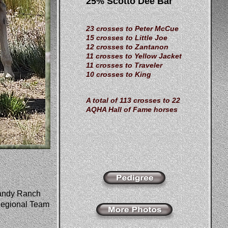
25% Scotto Dee Bar
23 crosses to Peter McCue
15 crosses to Little Joe
12 crosses to Zantanon
11 crosses to Yellow Jacket
11 crosses to Traveler
10 crosses to King
A total of 113 crosses to 22
AQHA Hall of Fame horses
andy Ranch 
egional Team 