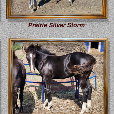
Prairie Silver Storm