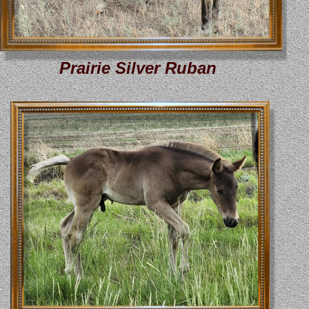
Prairie Silver Ruban