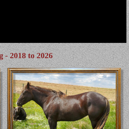
g - 2018 to 2026