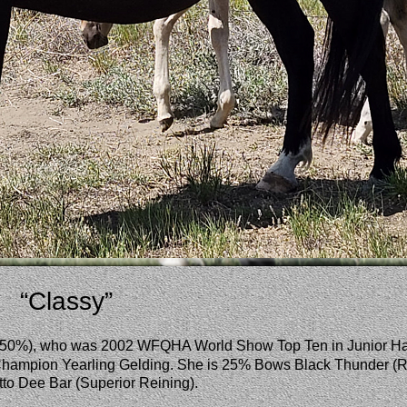
“Classy”
r (50%), who was 2002 WFQHA World Show Top Ten in Junior H
hampion Yearling Gelding. She is 25% Bows Black Thunder (R
o Dee Bar (Superior Reining). 