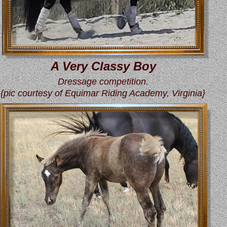
A Very Classy Boy
Dressage competition.
{pic courtesy of Equimar Riding Academy, Virginia}