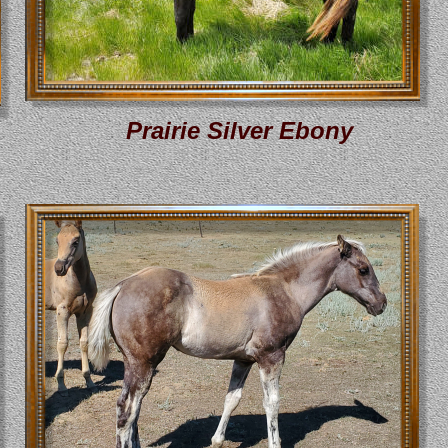
Prairie Silver Ebony