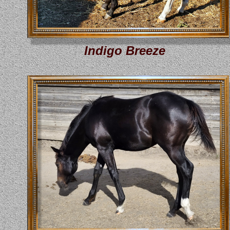
Indigo Breeze